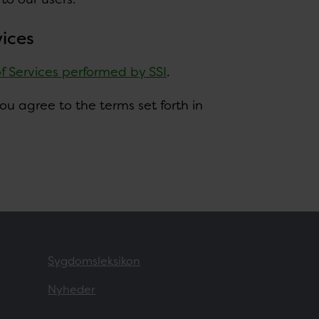
vices
of Services performed by SSI
.
u agree to the terms set forth in
Sygdomsleksikon
Nyheder