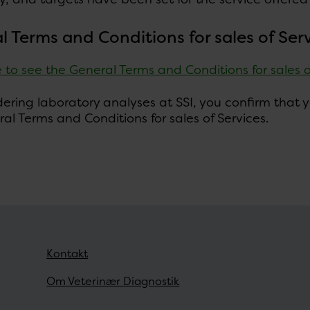
l Terms and Conditions for sales of Ser
e to see the General Terms and Conditions for sales 
ring laboratory analyses at SSI, you confirm that yo
al Terms and Conditions for sales of Services.
Kontakt
Om Veterinær Diagnostik