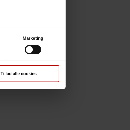
Marketing
Tillad alle cookies