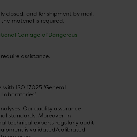
y closed, and for shipment by mail,
he material is required.
tional Carriage of Dangerous
 require assistance.
e with ISO 17025 ‘General
Laboratories’.
 analyses. Our quality assurance
nal standards. Moreover, in
l technical experts regularly audit
equipment is validated/calibrated
to our users.