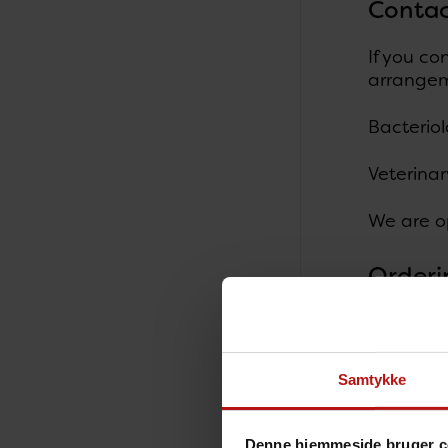
Contac
If you co
arrangem
Bacteriol
Veterina
We are o
Orderi
All samp
Vete
Samtykke
Vete
Vete
Denne hjemmeside bruger c