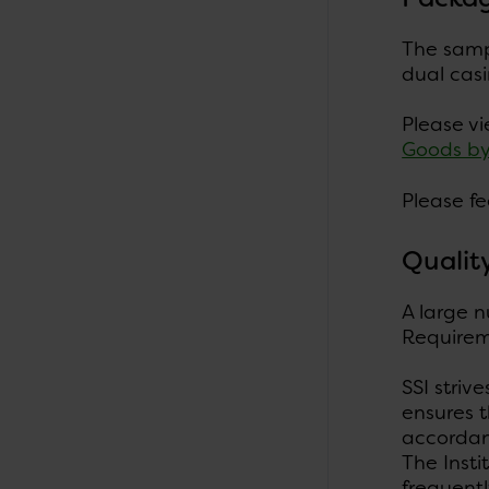
The sampl
dual casi
Please v
Goods b
Please fe
Qualit
A large n
Requireme
SSI striv
ensures t
accordanc
The Insti
frequentl