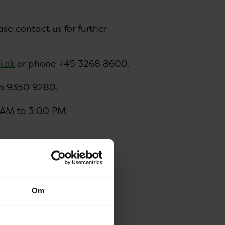
ase contact us for further
i.dk
or phone +45 3268 8600.
5 9350 9280.
 AM to 3:00 PM.
sample submission forms:
Om