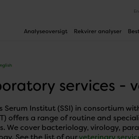
En
Analyseoversigt
Rekvirer analyser
Best
nglish
oratory services - 
s Serum Institut (SSI) in consortium w
) offers a range of routine and special
s. We cover bacteriology, virology, par
gy. See the list of our
veterinary servic