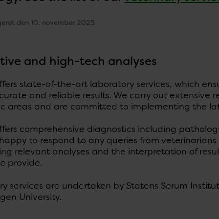
geret den 10. november 2025
tive and high-tech analyses
fers state-of-the-art laboratory services, which en
curate and reliable results. We carry out extensive
ic areas and are committed to implementing the lat
ffers comprehensive diagnostics including pathology
 happy to respond to any queries from veterinarian
ng relevant analyses and the interpretation of result
e provide.
y services are undertaken by Statens Serum Institut
en University.