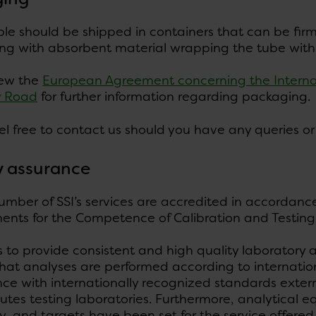
e should be shipped in containers that can be firml
ng with absorbent material wrapping the tube with t
iew the
European Agreement concerning the Interna
y Road
for further information regarding packaging.
el free to contact us should you have any queries or
y assurance
umber of SSI’s services are accredited in accordanc
nts for the Competence of Calibration and Testing 
es to provide consistent and high quality laboratory
hat analyses are performed according to internatio
e with internationally recognized standards externa
tutes testing laboratories. Furthermore, analytical 
y, and targets have been set for the service offered 