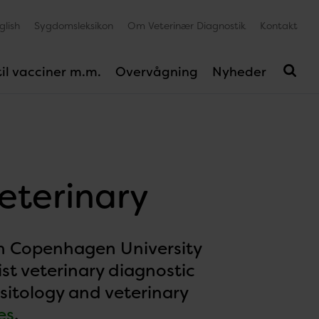
glish
Sygdomsleksikon
Om Veterinær Diagnostik
Kontakt
il vacciner m.m.
Overvågning
Nyheder
veterinary
ith Copenhagen University
ist veterinary diagnostic
asitology and veterinary
es
.