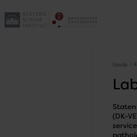
Forside
E
Lab
Staten
(DK-VET
service
patholo