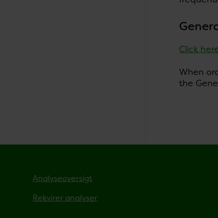
Genera
Click her
When orde
the Gener
Analyseoversigt
Rekvirer analyser