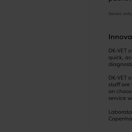
Senest redi
Innova
DK-VET of
quick, ac
diagnost
DK-VET o
staff are
on choosi
service w
Laborator
Copenhag