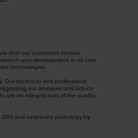
sure that our customers receive
 research and development in all core
est technologies.
. Our technical and professional
s regarding our analyses and advice
s are an integral part of the quality
 (SSI) and veterinary pathology by